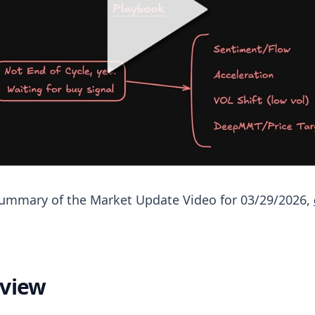
 summary of the Market Update Video for 03/29/2026,
eview