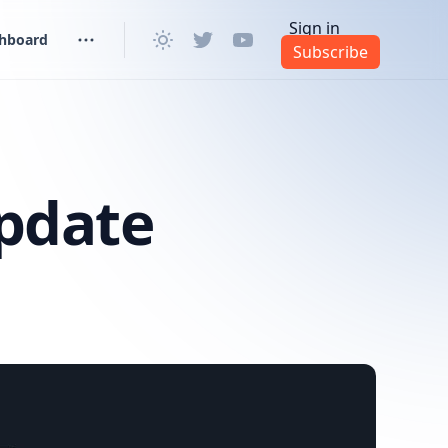
Sign in
shboard
Subscribe
pdate