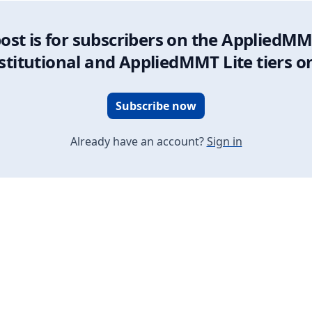
post is for subscribers on the AppliedMM
stitutional and AppliedMMT Lite tiers o
Subscribe now
Already have an account?
Sign in