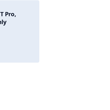
T Pro,
nly