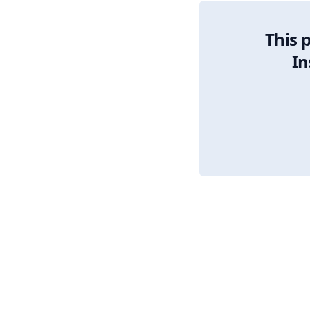
This 
In