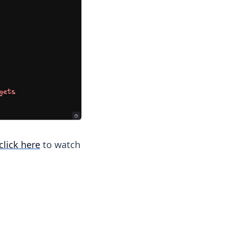
click here
to watch