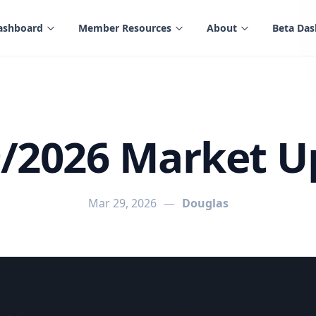
ashboard
Member Resources
About
Beta Da
9/2026 Market U
Mar 29, 2026
—
Douglas