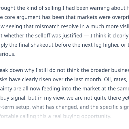
brought the kind of selling I had been warning about 
he core argument has been that markets were overpri
ow seeing that mismatch resolve in a much more visi
 whether the selloff was justified — I think it clear
ply the final shakeout before the next leg higher, or
rious.
reak down why I still do not think the broader busines
sks have clearly risen over the last month. Oil, rates
tainty are all now feeding into the market at the sam
 buy signal, but in my view, we are not quite there yet.
-term setup, what has changed, and the specific sig
fortable calling this a real buying opportunity.