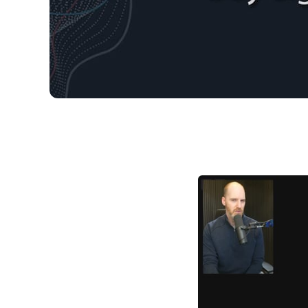
03/29/2026 Market 