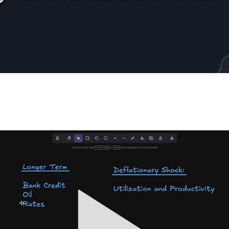
Update