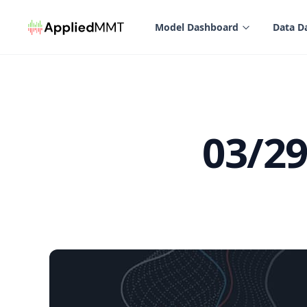
in content
Model Dashboard
Data D
03/2