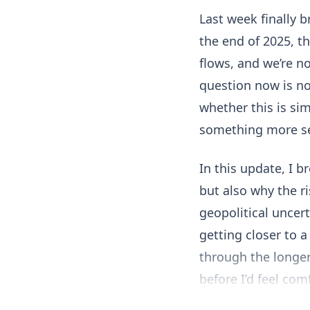
Last week finally 
the end of 2025, t
flows, and we’re n
question now is not
whether this is sim
something more se
In this update, I b
but also why the ri
geopolitical uncer
getting closer to a
through the longer
before I’d feel com