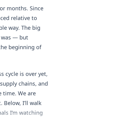
for months. Since
ced relative to
ble way. The big
ly was — but
 the beginning of
s cycle is over yet,
, supply chains, and
e time. We are
 Below, I’ll walk
nals I’m watching