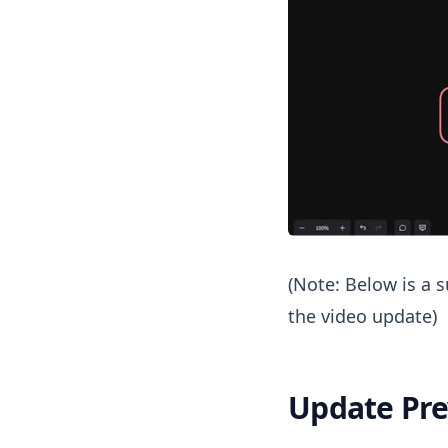
(Note: Below is a
the video update)
Update Pr