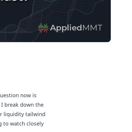
question now is
, I break down the
 liquidity tailwind
g to watch closely