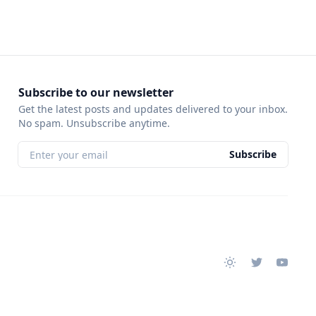
Subscribe to our newsletter
Get the latest posts and updates delivered to your inbox.
No spam. Unsubscribe anytime.
Subscribe