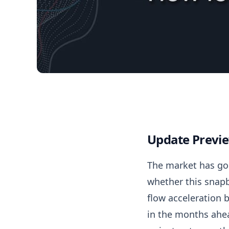
04/15/2026 Market 
Update Previ
The market has gon
whether this snapba
flow acceleration 
in the months ahead