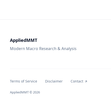
AppliedMMT
Modern Macro Research & Analysis
Terms of Service
Disclaimer
Contact
AppliedMMT
© 2026