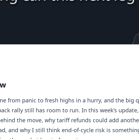
Update
ew
e from panic to fresh highs in a hurry, and the big 
ck rally still has room to run. In this week’s update
behind the move, why tariff refunds could add another
, and why I still think end-of-cycle risk is somethin