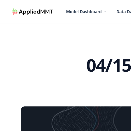
in content
Model Dashboard
Data D
04/1