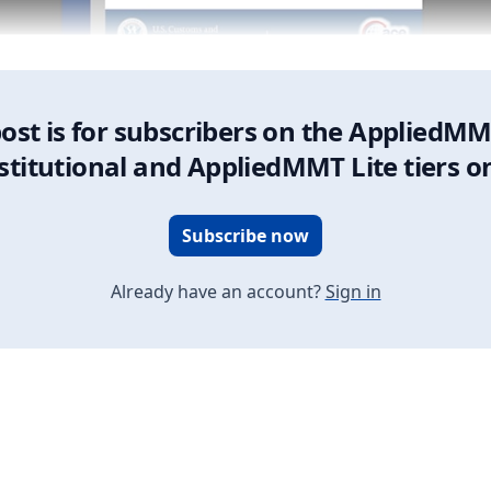
post is for subscribers on the AppliedMM
stitutional and AppliedMMT Lite tiers o
Subscribe now
Already have an account?
Sign in