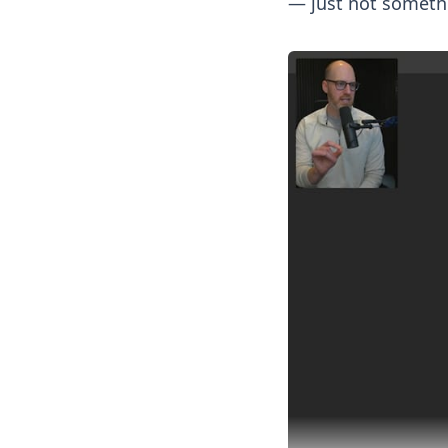
— just not somethi