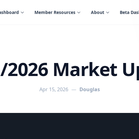
ashboard
Member Resources
About
Beta Da
5/2026 Market U
Apr 15, 2026
—
Douglas