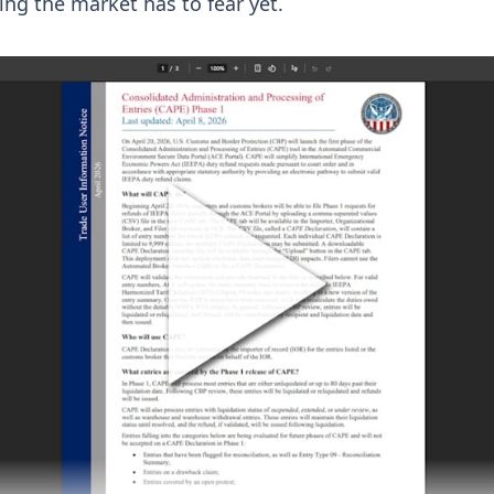
ng the market has to fear yet.