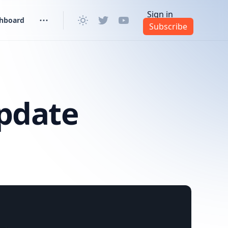
Sign in
shboard
Subscribe
pdate