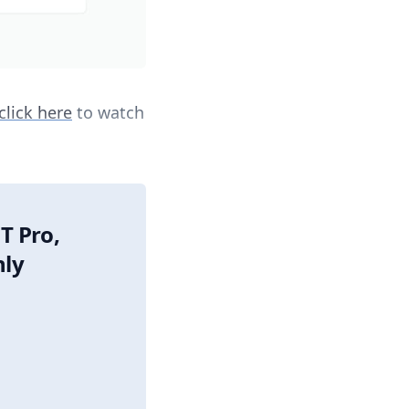
click here
to watch
T Pro,
nly