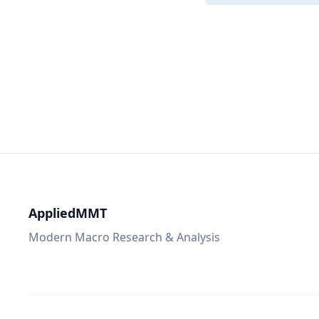
AppliedMMT
Modern Macro Research & Analysis