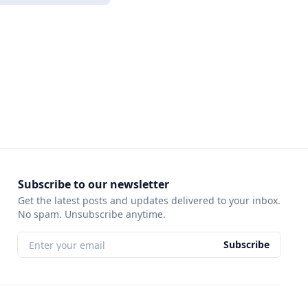
Subscribe to our newsletter
Get the latest posts and updates delivered to your inbox.
No spam. Unsubscribe anytime.
Subscribe