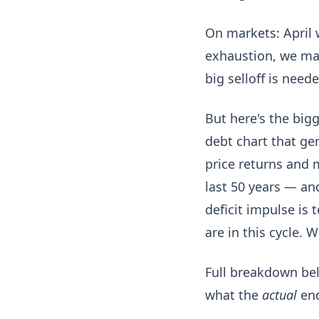
On markets: April 
exhaustion, we may
big selloff is neede
But here's the big
debt chart that ge
price returns and 
last 50 years — an
deficit impulse is 
are in this cycle. 
Full breakdown belo
what the
actual
end