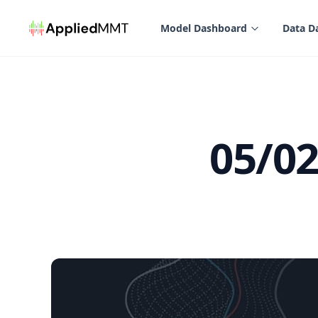
in content
Model Dashboard
Data D
05/0