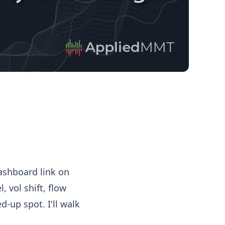
ashboard link on
, vol shift, flow
-up spot. I'll walk