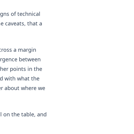
gns of technical
e caveats, that a
across a margin
vergence between
her points in the
d with what the
arer about where we
l on the table, and