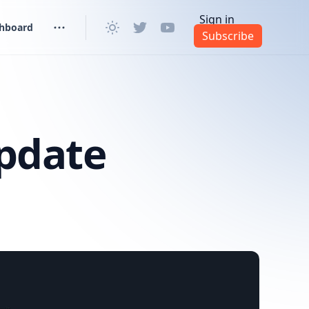
Sign in
shboard
Subscribe
pdate