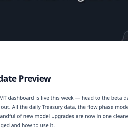
date Preview
Update
T dashboard is live this week — head to the beta d
t out. All the daily Treasury data, the flow phase model
andful of new model upgrades are now in one cleaned
ged and how to use it.