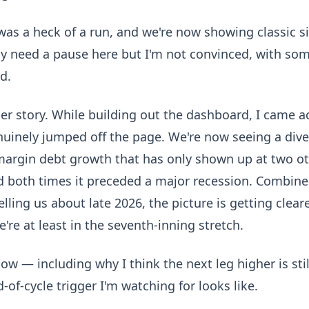
was a heck of a run, and we're now showing classic si
 need a pause here but I'm not convinced, with som
d.
ger story. While building out the dashboard, I came 
nuinely jumped off the page. We're now seeing a di
margin debt growth that has only shown up at two ot
d both times it preceded a major recession. Combine
telling us about late 2026, the picture is getting cle
We're at least in the seventh-inning stretch.
w — including why I think the next leg higher is stil
-of-cycle trigger I'm watching for looks like.