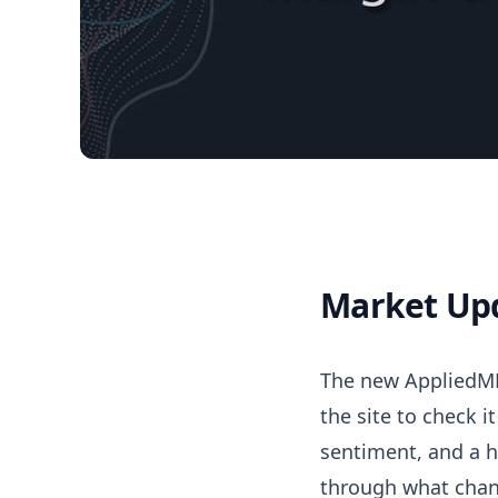
Market Up
05/02/2026 Market 
The new AppliedMM
the site to check i
sentiment, and a h
through what chan