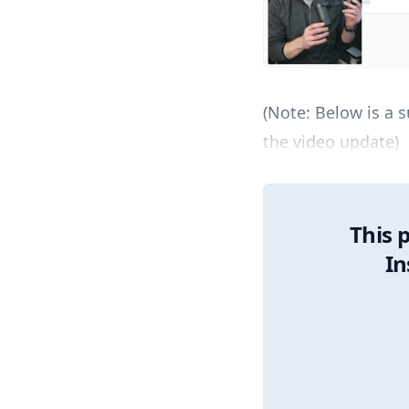
(Note: Below is a
the video update)
This 
In