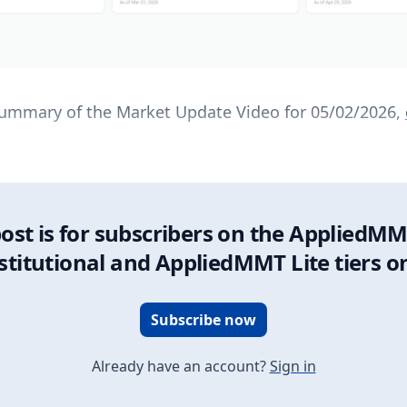
 summary of the Market Update Video for 05/02/2026,
post is for subscribers on the AppliedMM
stitutional and AppliedMMT Lite tiers o
Subscribe now
Already have an account?
Sign in