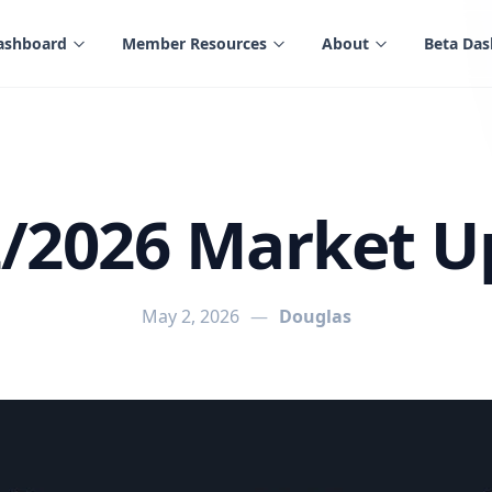
ashboard
Member Resources
About
Beta Da
2/2026 Market U
May 2, 2026
—
Douglas