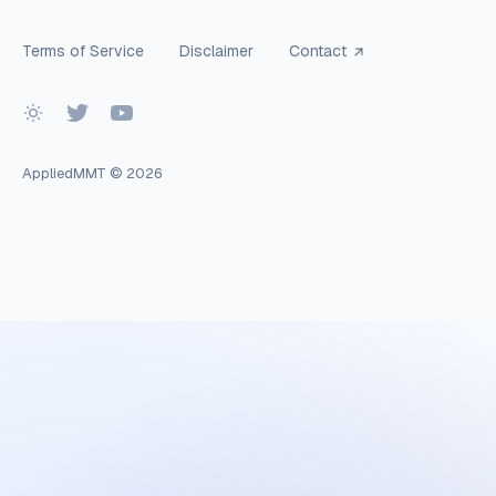
Terms of Service
Disclaimer
Contact
AppliedMMT
© 2026