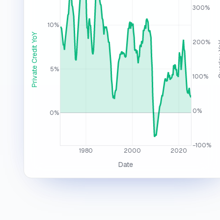
300%
10%
Private Credit YoY
200%
Over
5%
100%
0%
0%
−100%
1980
2000
2020
Date