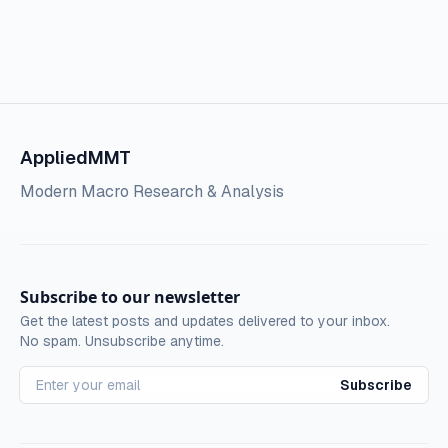
AppliedMMT
Modern Macro Research & Analysis
Subscribe to our newsletter
Get the latest posts and updates delivered to your inbox.
No spam. Unsubscribe anytime.
Subscribe