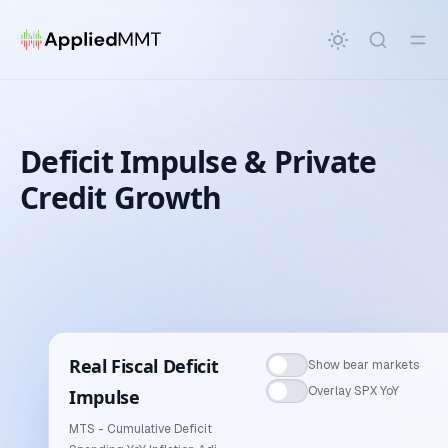
in content
Deficit Impulse & Private
Credit Growth
Deficit Impulse & Private Credit Growth
Real Fiscal Deficit
Show bear markets
Overlay SPX YoY
Impulse
MTS - Cumulative Deficit