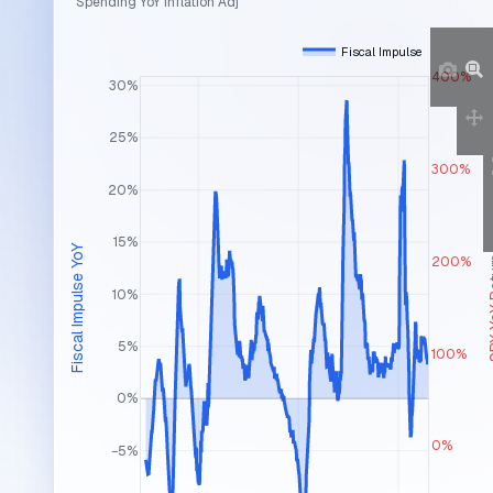
Spending YoY Inflation Adj
Fiscal Impulse
400%
30%
25%
300%
20%
15%
Fiscal Impulse YoY
200%
SPX Y
10%
5%
100%
0%
0%
−5%