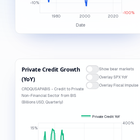
−10%
−100%
1980
2000
2020
Date
Private Credit Growth
Show bear markets
Overlay SPX YoY
(YoY)
Overlay Fiscal Impulse
CRDQUSAPABIS - Credit to Private
Non-Financial Sector from BIS
(Billions USD, Quarterly)
Private Credit YoY
400%
15%