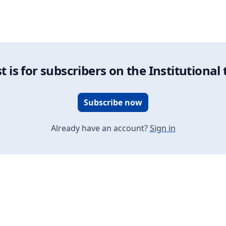
on vs. Dynamic Portfolio Allocation: A Comparative Overview
t is for subscribers on the Institutional 
Subscribe now
Already have an account?
Sign in