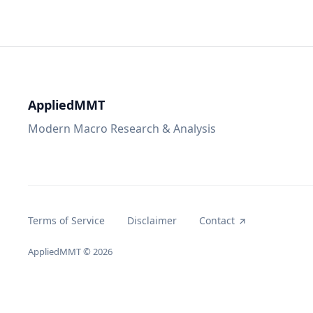
AppliedMMT
Modern Macro Research & Analysis
Terms of Service
Disclaimer
Contact
AppliedMMT
© 2026