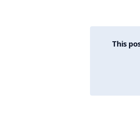
Algorithmic Allocati
This pos