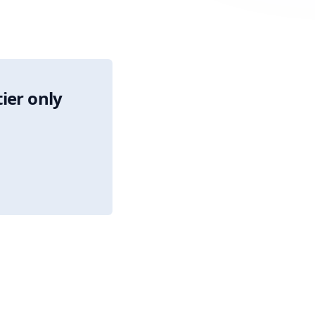
tier only