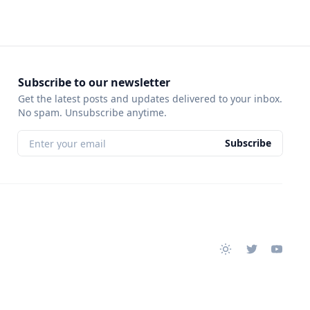
Subscribe to our newsletter
Get the latest posts and updates delivered to your inbox.
No spam. Unsubscribe anytime.
Subscribe