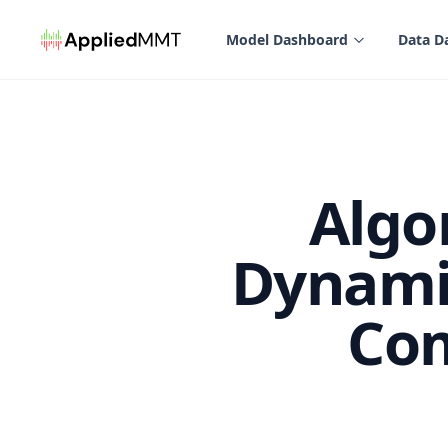
in content
Model Dashboard
Data D
Algo
Dynamic
Com