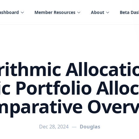
ashboard
Member Resources
About
Beta Da
rithmic Allocatio
 Portfolio Alloc
parative Over
Dec 28, 2024
—
Douglas