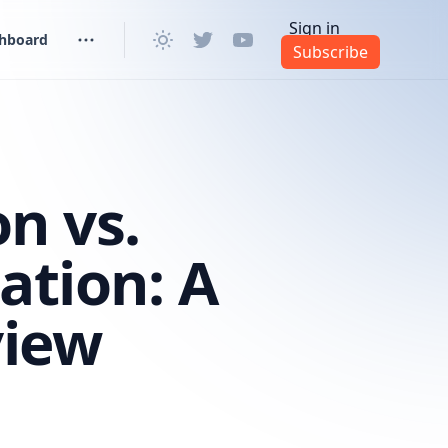
Sign in
shboard
Subscribe
n vs.
ation: A
view