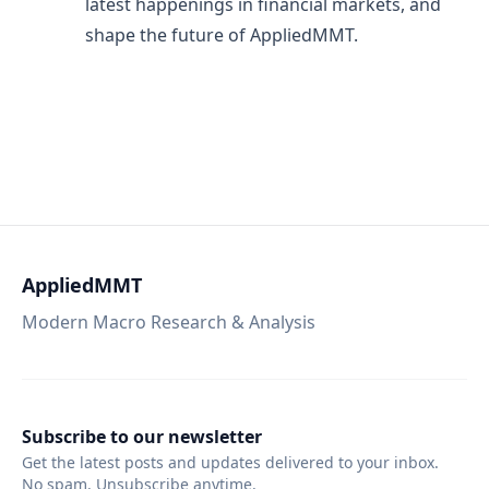
latest happenings in financial markets, and
shape the future of AppliedMMT.
AppliedMMT
Modern Macro Research & Analysis
Subscribe to our newsletter
Get the latest posts and updates delivered to your inbox.
No spam. Unsubscribe anytime.