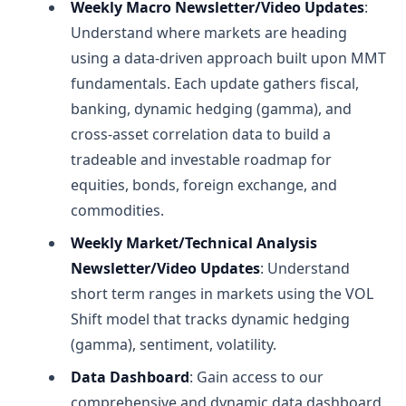
Weekly Macro Newsletter/Video Updates
:
Understand where markets are heading
using a data-driven approach built upon MMT
fundamentals. Each update gathers fiscal,
banking, dynamic hedging (gamma), and
cross-asset correlation data to build a
tradeable and investable roadmap for
equities, bonds, foreign exchange, and
commodities.
Weekly Market/Technical Analysis
Newsletter/Video Updates
: Understand
short term ranges in markets using the VOL
Shift model that tracks dynamic hedging
(gamma), sentiment, volatility.
Data Dashboard
: Gain access to our
comprehensive and dynamic data dashboard,