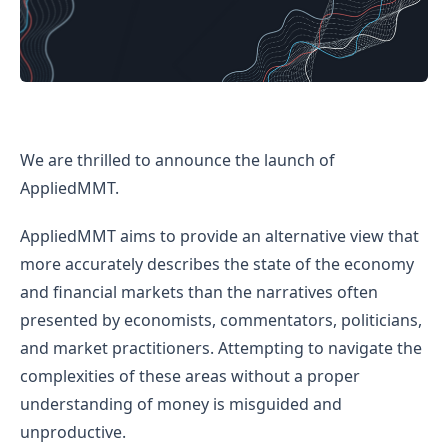
Introducing AppliedMMT
We are thrilled to announce the launch of
AppliedMMT.
AppliedMMT aims to provide an alternative view that
more accurately describes the state of the economy
and financial markets than the narratives often
presented by economists, commentators, politicians,
and market practitioners. Attempting to navigate the
complexities of these areas without a proper
understanding of money is misguided and
unproductive.