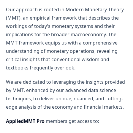
Our approach is rooted in Modern Monetary Theory
(MMT), an empirical framework that describes the
workings of today’s monetary systems and their
implications for the broader macroeconomy. The
MMT framework equips us with a comprehensive
understanding of monetary operations, revealing
critical insights that conventional wisdom and
textbooks frequently overlook.
We are dedicated to leveraging the insights provided
by MMT, enhanced by our advanced data science
techniques, to deliver unique, nuanced, and cutting-
edge analysis of the economy and financial markets.
AppliedMMT Pro
members get access to: