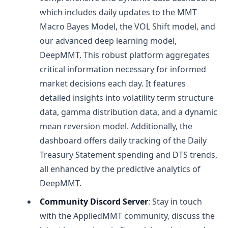
which includes daily updates to the MMT
Macro Bayes Model, the VOL Shift model, and
our advanced deep learning model,
DeepMMT. This robust platform aggregates
critical information necessary for informed
market decisions each day. It features
detailed insights into volatility term structure
data, gamma distribution data, and a dynamic
mean reversion model. Additionally, the
dashboard offers daily tracking of the Daily
Treasury Statement spending and DTS trends,
all enhanced by the predictive analytics of
DeepMMT.
Community Discord Server
: Stay in touch
with the AppliedMMT community, discuss the