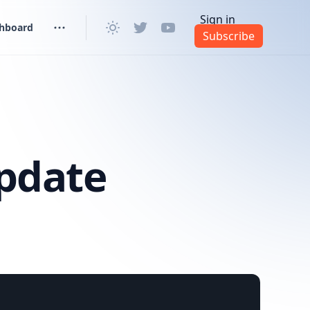
Sign in
shboard
Subscribe
pdate