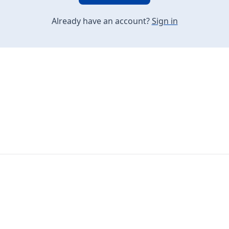
Already have an account?
Sign in