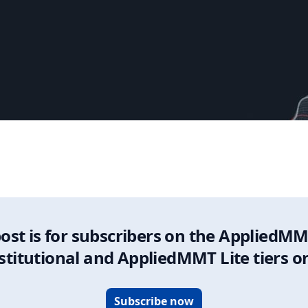
Update
post is for subscribers on the AppliedMM
stitutional and AppliedMMT Lite tiers o
Subscribe now