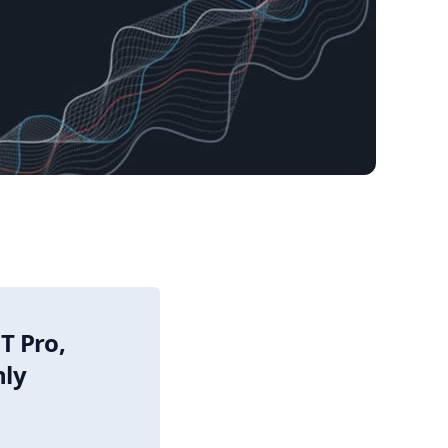
T Pro,
nly