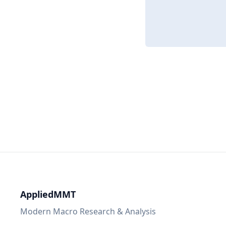
AppliedMMT
Modern Macro Research & Analysis