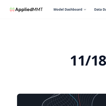
in content
Model Dashboard
Data D
11/1