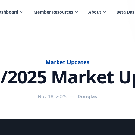
ashboard
Member Resources
About
Beta Da
Market Updates
8/2025 Market U
Nov 18, 2025
—
Douglas