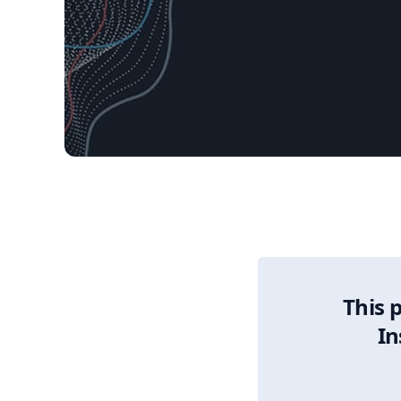
11/18/2025 Market 
This 
In