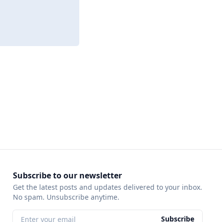
Subscribe to our newsletter
Get the latest posts and updates delivered to your inbox.
No spam. Unsubscribe anytime.
Subscribe