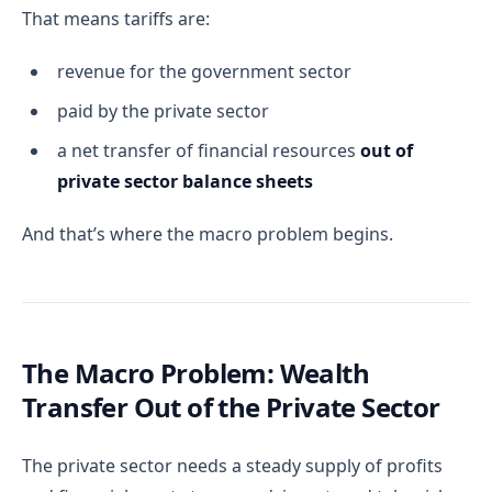
That means tariffs are:
revenue for the government sector
paid by the private sector
a net transfer of financial resources
out of
private sector balance sheets
And that’s where the macro problem begins.
The Macro Problem: Wealth
Transfer Out of the Private Sector
The private sector needs a steady supply of profits