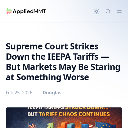
in content
Supreme Court Strikes
Down the IEEPA Tariffs —
But Markets May Be Staring
at Something Worse
Feb 25, 2026
—
Douglas