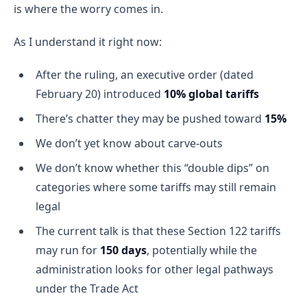
is where the worry comes in.
As I understand it right now:
After the ruling, an executive order (dated
February 20) introduced
10% global tariffs
There’s chatter they may be pushed toward
15%
We don’t yet know about carve-outs
We don’t know whether this “double dips” on
categories where some tariffs may still remain
legal
The current talk is that these Section 122 tariffs
may run for
150 days
, potentially while the
administration looks for other legal pathways
under the Trade Act