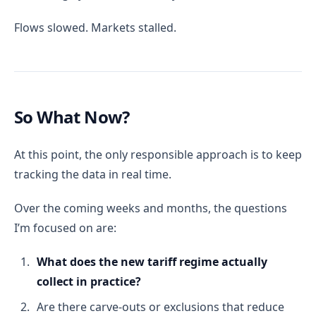
Flows slowed. Markets stalled.
So What Now?
At this point, the only responsible approach is to keep
tracking the data in real time.
Over the coming weeks and months, the questions
I’m focused on are:
What does the new tariff regime actually
collect in practice?
Are there carve-outs or exclusions that reduce