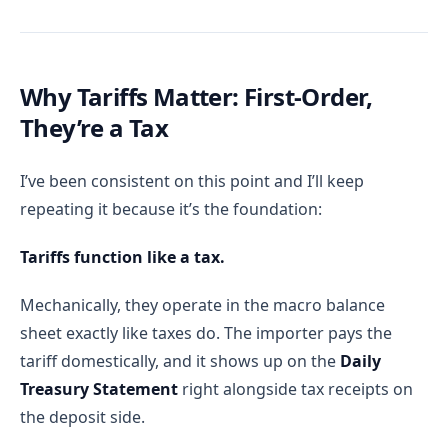
Why Tariffs Matter: First-Order,
They’re a Tax
I’ve been consistent on this point and I’ll keep
repeating it because it’s the foundation:
Tariffs function like a tax.
Mechanically, they operate in the macro balance
sheet exactly like taxes do. The importer pays the
tariff domestically, and it shows up on the
Daily
Treasury Statement
right alongside tax receipts on
the deposit side.