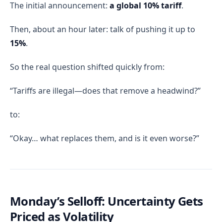
The initial announcement:
a global 10% tariff
.
Then, about an hour later: talk of pushing it up to
15%
.
So the real question shifted quickly from:
“Tariffs are illegal—does that remove a headwind?”
to:
“Okay… what replaces them, and is it even worse?”
Monday’s Selloff: Uncertainty Gets
Priced as Volatility