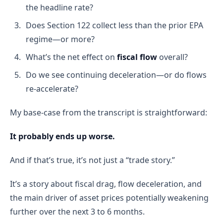
the headline rate?
Does Section 122 collect less than the prior EPA
regime—or more?
What’s the net effect on
fiscal flow
overall?
Do we see continuing deceleration—or do flows
re-accelerate?
My base-case from the transcript is straightforward:
It probably ends up worse.
And if that’s true, it’s not just a “trade story.”
It’s a story about fiscal drag, flow deceleration, and
the main driver of asset prices potentially weakening
further over the next 3 to 6 months.