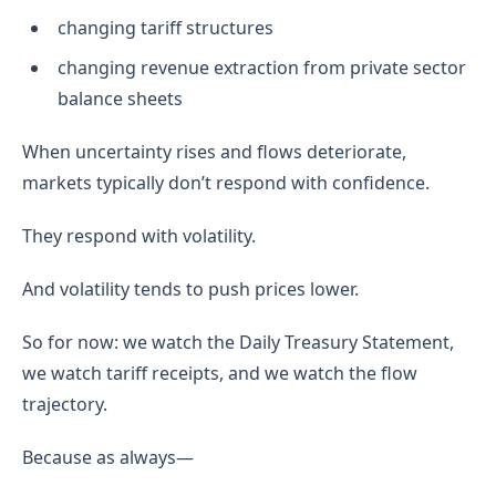
changing tariff structures
changing revenue extraction from private sector
balance sheets
When uncertainty rises and flows deteriorate,
markets typically don’t respond with confidence.
They respond with volatility.
And volatility tends to push prices lower.
So for now: we watch the Daily Treasury Statement,
we watch tariff receipts, and we watch the flow
trajectory.
Because as always—