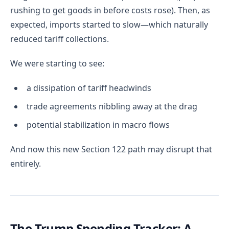
rushing to get goods in before costs rose). Then, as
expected, imports started to slow—which naturally
reduced tariff collections.
We were starting to see:
a dissipation of tariff headwinds
trade agreements nibbling away at the drag
potential stabilization in macro flows
And now this new Section 122 path may disrupt that
entirely.
The Trump Spending Tracker: A