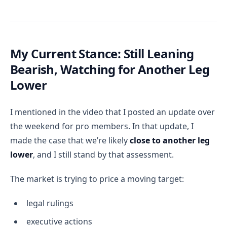
My Current Stance: Still Leaning
Bearish, Watching for Another Leg
Lower
I mentioned in the video that I posted an update over
the weekend for pro members. In that update, I
made the case that we’re likely
close to another leg
lower
, and I still stand by that assessment.
The market is trying to price a moving target:
legal rulings
executive actions