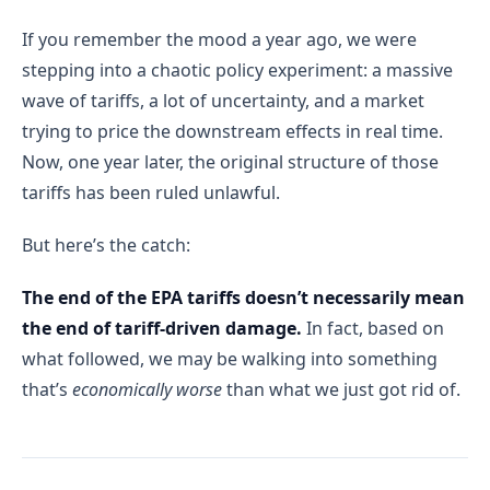
If you remember the mood a year ago, we were
stepping into a chaotic policy experiment: a massive
wave of tariffs, a lot of uncertainty, and a market
trying to price the downstream effects in real time.
Now, one year later, the original structure of those
tariffs has been ruled unlawful.
But here’s the catch:
The end of the EPA tariffs doesn’t necessarily mean
the end of tariff-driven damage.
In fact, based on
what followed, we may be walking into something
that’s
economically worse
than what we just got rid of.