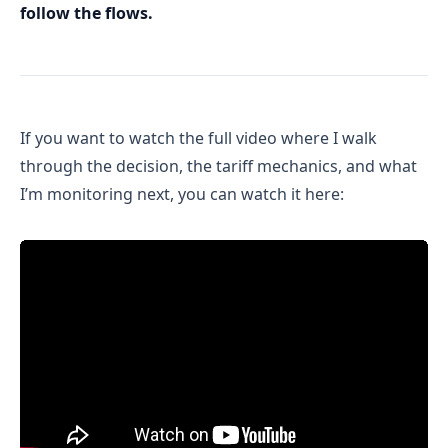
follow the flows.
If you want to watch the full video where I walk
through the decision, the tariff mechanics, and what
I’m monitoring next, you can watch it here: