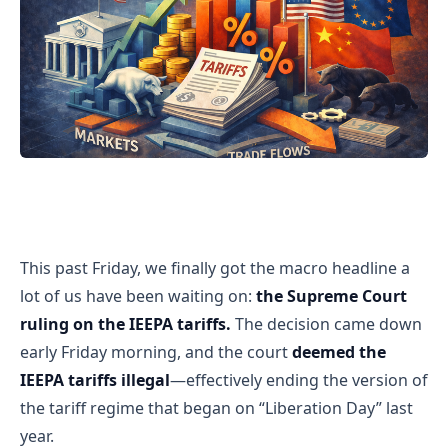
Supreme Court Strikes Down the IEEPA Tariffs — But Ma
This past Friday, we finally got the macro headline a
lot of us have been waiting on:
the Supreme Court
ruling on the IEEPA tariffs.
The decision came down
early Friday morning, and the court
deemed the
IEEPA tariffs illegal
—effectively ending the version of
the tariff regime that began on “Liberation Day” last
year.