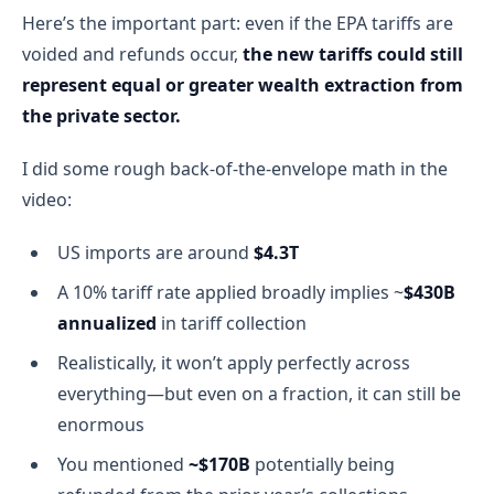
Here’s the important part: even if the EPA tariffs are
voided and refunds occur,
the new tariffs could still
represent equal or greater wealth extraction from
the private sector.
I did some rough back-of-the-envelope math in the
video:
US imports are around
$4.3T
A 10% tariff rate applied broadly implies ~
$430B
annualized
in tariff collection
Realistically, it won’t apply perfectly across
everything—but even on a fraction, it can still be
enormous
You mentioned
~$170B
potentially being