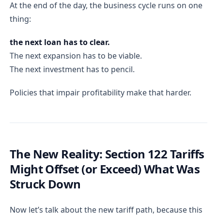
At the end of the day, the business cycle runs on one
thing:
the next loan has to clear.
The next expansion has to be viable.
The next investment has to pencil.
Policies that impair profitability make that harder.
The New Reality: Section 122 Tariffs
Might Offset (or Exceed) What Was
Struck Down
Now let’s talk about the new tariff path, because this