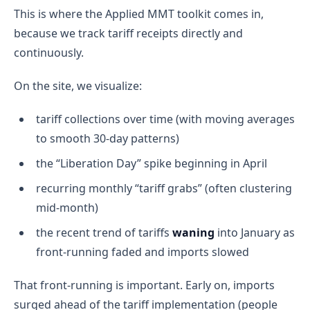
This is where the Applied MMT toolkit comes in,
because we track tariff receipts directly and
continuously.
On the site, we visualize:
tariff collections over time (with moving averages
to smooth 30-day patterns)
the “Liberation Day” spike beginning in April
recurring monthly “tariff grabs” (often clustering
mid-month)
the recent trend of tariffs
waning
into January as
front-running faded and imports slowed
That front-running is important. Early on, imports
surged ahead of the tariff implementation (people