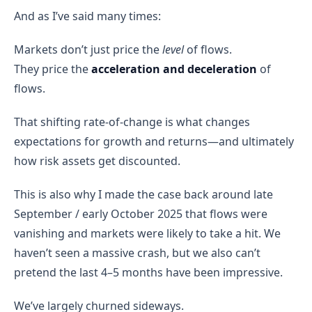
And as I’ve said many times:
Markets don’t just price the
level
of flows.
They price the
acceleration and deceleration
of
flows.
That shifting rate-of-change is what changes
expectations for growth and returns—and ultimately
how risk assets get discounted.
This is also why I made the case back around late
September / early October 2025 that flows were
vanishing and markets were likely to take a hit. We
haven’t seen a massive crash, but we also can’t
pretend the last 4–5 months have been impressive.
We’ve largely churned sideways.