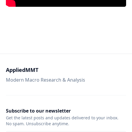
AppliedMMT
Modern Macro Research & Analysis
Subscribe to our newsletter
Get the latest posts and updates delivered to your inbox.
No spam. Unsubscribe anytime.