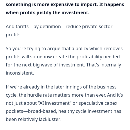
something is more expensive to import. It happens
when profits justify the investment.
And tariffs—by definition—reduce private sector
profits.
So you’re trying to argue that a policy which removes
profits will somehow create the profitability needed
for the next big wave of investment. That’s internally
inconsistent.
If we’re already in the later innings of the business
cycle, the hurdle rate matters more than ever. And it’s
not just about “AI investment” or speculative capex
pockets—broad-based, healthy cycle investment has
been relatively lackluster.