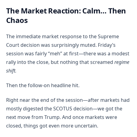
The Market Reaction: Calm… Then
Chaos
The immediate market response to the Supreme
Court decision was surprisingly muted. Friday’s
session was fairly “meh” at first—there was a modest
rally into the close, but nothing that screamed
regime
shift.
Then the follow-on headline hit.
Right near the end of the session—after markets had
mostly digested the SCOTUS decision—we got the
next move from Trump. And once markets were
closed, things got even more uncertain.