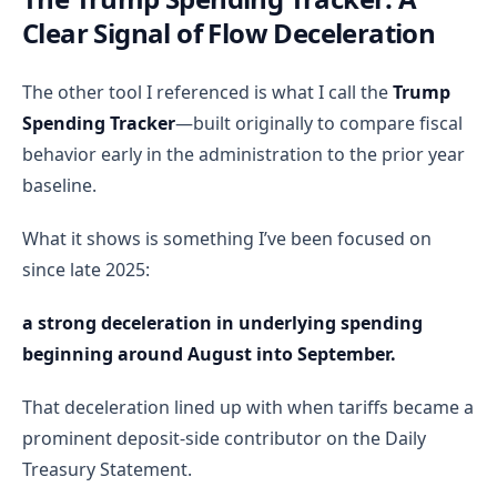
Clear Signal of Flow Deceleration
The other tool I referenced is what I call the
Trump
Spending Tracker
—built originally to compare fiscal
behavior early in the administration to the prior year
baseline.
What it shows is something I’ve been focused on
since late 2025:
a strong deceleration in underlying spending
beginning around August into September.
That deceleration lined up with when tariffs became a
prominent deposit-side contributor on the Daily
Treasury Statement.