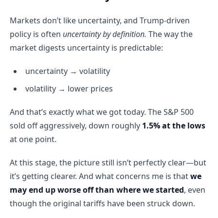
Markets don’t like uncertainty, and Trump-driven
policy is often
uncertainty by definition.
The way the
market digests uncertainty is predictable:
uncertainty → volatility
volatility → lower prices
And that’s exactly what we got today. The S&P 500
sold off aggressively, down roughly
1.5% at the lows
at one point.
At this stage, the picture still isn’t perfectly clear—but
it’s getting clearer. And what concerns me is that
we
may end up worse off than where we started
, even
though the original tariffs have been struck down.