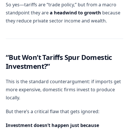
So yes—tariffs are “trade policy,” but from a macro
standpoint they are
a headwind to growth
because
they reduce private sector income and wealth.
“But Won’t Tariffs Spur Domestic
Investment?”
This is the standard counterargument: if imports get
more expensive, domestic firms invest to produce
locally.
But there’s a critical flaw that gets ignored:
Investment doesn’t happen just because