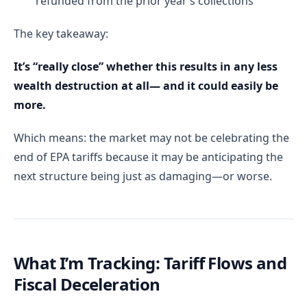
refunded from the prior year’s collections
The key takeaway:
It’s “really close” whether this results in any less
wealth destruction at all— and it could easily be
more.
Which means: the market may not be celebrating the
end of EPA tariffs because it may be anticipating the
next structure being just as damaging—or worse.
What I’m Tracking: Tariff Flows and
Fiscal Deceleration