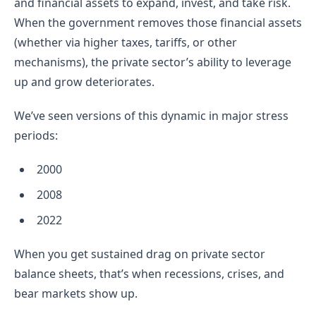
and financial assets to expand, invest, and take risk.
When the government removes those financial assets
(whether via higher taxes, tariffs, or other
mechanisms), the private sector’s ability to leverage
up and grow deteriorates.
We’ve seen versions of this dynamic in major stress
periods:
2000
2008
2022
When you get sustained drag on private sector
balance sheets, that’s when recessions, crises, and
bear markets show up.