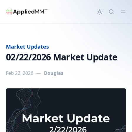
in content
Market Updates
02/22/2026 Market Update
Feb 22, 2026
—
Douglas