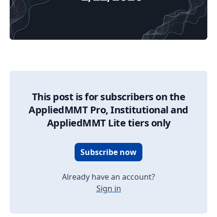
02/22/2026 Market Update
This post is for subscribers on the
AppliedMMT Pro, Institutional and
AppliedMMT Lite tiers only
Subscribe now
Already have an account?
Sign in