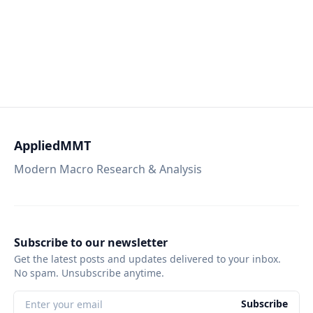
AppliedMMT
Modern Macro Research & Analysis
Subscribe to our newsletter
Get the latest posts and updates delivered to your inbox.
No spam. Unsubscribe anytime.
Subscribe