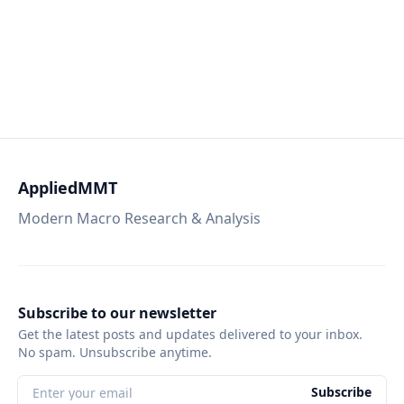
AppliedMMT
Modern Macro Research & Analysis
Subscribe to our newsletter
Get the latest posts and updates delivered to your inbox.
No spam. Unsubscribe anytime.
Subscribe