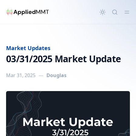
in content
Market Updates
03/31/2025 Market Update
Mar 31, 2025
—
Douglas