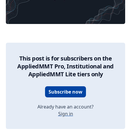
03/31/2025 Market Update
This post is for subscribers on the
AppliedMMT Pro, Institutional and
AppliedMMT Lite tiers only
Subscribe now
Already have an account?
Sign in