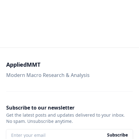
AppliedMMT
Modern Macro Research & Analysis
Subscribe to our newsletter
Get the latest posts and updates delivered to your inbox.
No spam. Unsubscribe anytime.
Subscribe