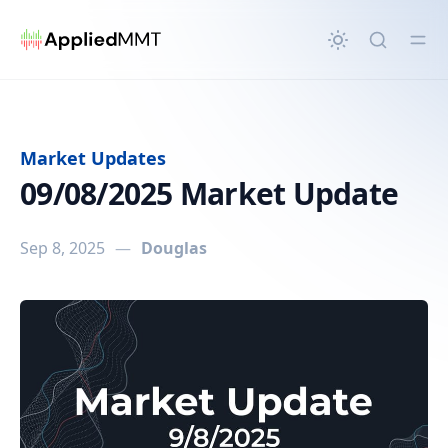
in content
Market Updates
09/08/2025 Market Update
Sep 8, 2025
—
Douglas