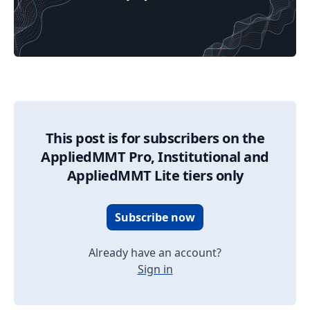
09/08/2025 Market Update
This post is for subscribers on the
AppliedMMT Pro, Institutional and
AppliedMMT Lite tiers only
Subscribe now
Already have an account?
Sign in