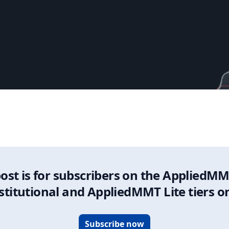
Update
post is for subscribers on the AppliedMM
stitutional and AppliedMMT Lite tiers o
Subscribe now