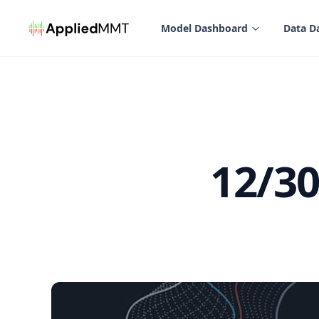
in content
Model Dashboard
Data D
12/3