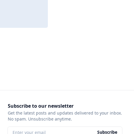
Subscribe to our newsletter
Get the latest posts and updates delivered to your inbox.
No spam. Unsubscribe anytime.
Subscribe