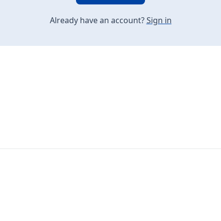
Already have an account?
Sign in