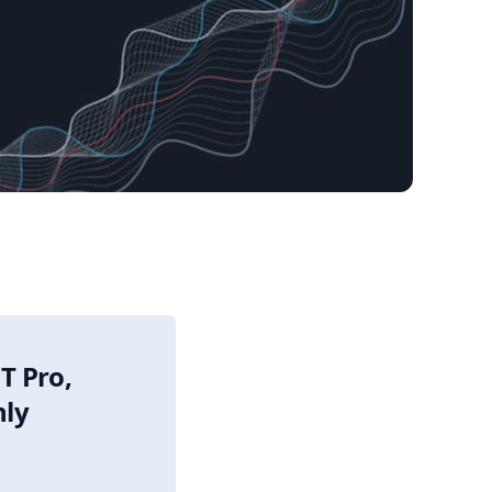
T Pro,
nly