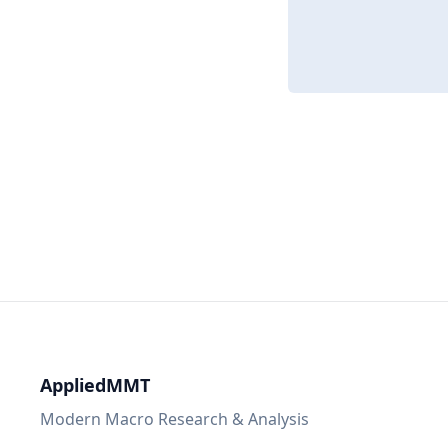
AppliedMMT
Modern Macro Research & Analysis