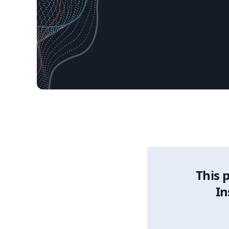
12/30/2025 Market 
This 
In