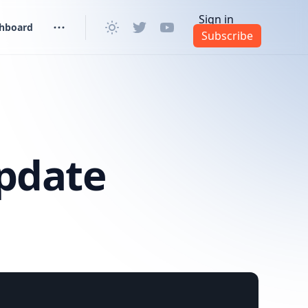
Sign in
shboard
Subscribe
pdate