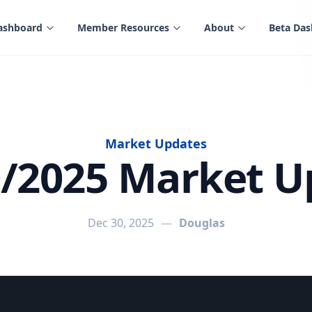
ashboard
Member Resources
About
Beta Da
Market Updates
0/2025 Market U
Dec 30, 2025
—
Douglas